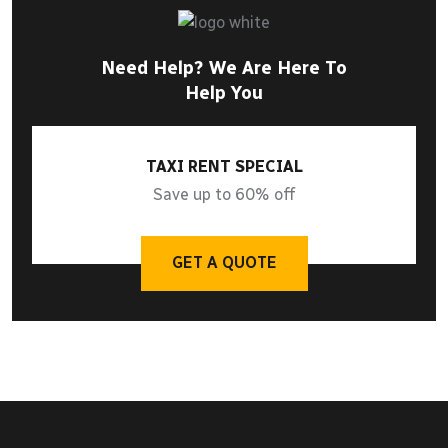
Need Help? We Are Here To
Help You
TAXI RENT SPECIAL
Save up to 60% off
GET A QUOTE