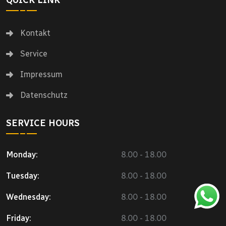
QUICK LINK
Kontakt
Service
Impressum
Datenschutz
SERVICE HOURS
Monday:
8.00 - 18.00
Tuesday:
8.00 - 18.00
Wednesday:
8.00 - 18.00
Friday:
8.00 - 18.00