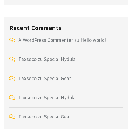
Recent Comments
A WordPress Commenter
zu
Hello world!
Taxseco
zu
Special Hydula
Taxseco
zu
Special Gear
Taxseco
zu
Special Hydula
Taxseco
zu
Special Gear