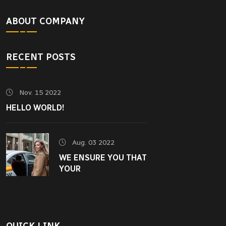
ABOUT COMPANY
RECENT POSTS
Nov. 15 2022
HELLO WORLD!
Aug. 03 2022
WE ENSURE YOU THAT
YOUR