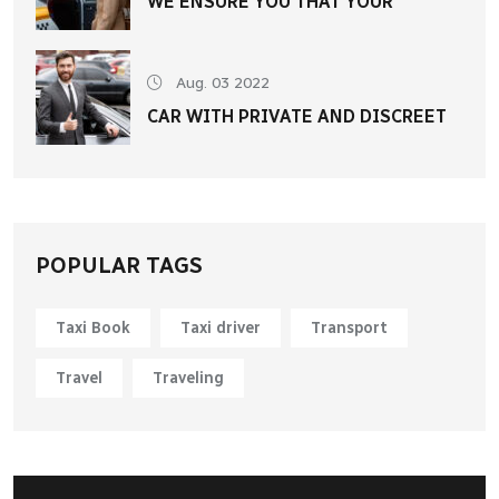
WE ENSURE YOU THAT YOUR
Aug. 03 2022
CAR WITH PRIVATE AND DISCREET
POPULAR TAGS
Taxi Book
Taxi driver
Transport
Travel
Traveling