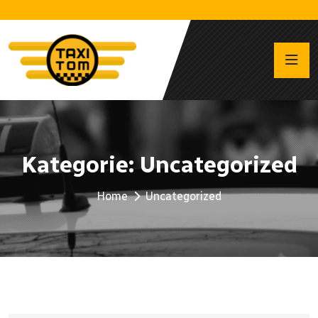
Kategorie:
Uncategorized
Home
Uncategorized