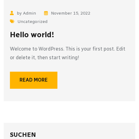
by Admin
November 15, 2022
Uncategorized
Hello world!
Welcome to WordPress. This is your first post. Edit
or delete it, then start writing!
READ MORE
SUCHEN