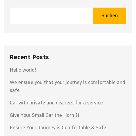
Suchen
Recent Posts
Hello world!
We ensure you that your journey is comfortable and
safe
Car with private and discreet for a service
Give Your Small Car the Horn It
Ensure Your Journey is Comfortable & Safe