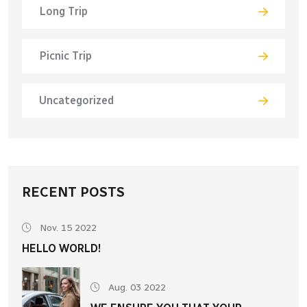
Long Trip
Picnic Trip
Uncategorized
RECENT POSTS
Nov. 15 2022
HELLO WORLD!
Aug. 03 2022