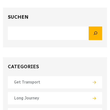
SUCHEN
CATEGORIES
Get Transport
Long Journey